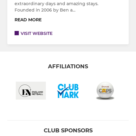
extraordinary days and amazing stays.
Founded in 2006 by Ben a…
READ MORE
VISIT WEBSITE
AFFILIATIONS
CLUB SPONSORS