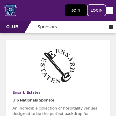
JOIN
LOGIN
CLUB
Sponsors
Ensarb Estates
U16 Nationals Sponsor
An incredible collection of hospitality venues
designed to be the perfect backdrop for