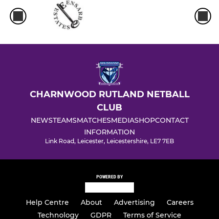
CHARNWOOD RUTLAND NETBALL
CLUB
NEWS
TEAMS
MATCHES
MEDIA
SHOP
CONTACT
INFORMATION
Link Road, Leicester, Leicestershire, LE7 7EB
POWERED BY
Help Centre
About
Advertising
Careers
Technology
GDPR
Terms of Service